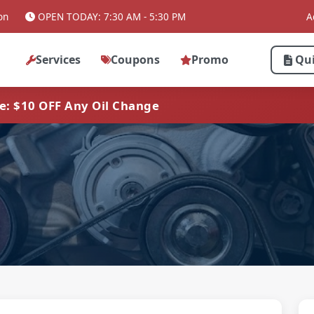
on
OPEN TODAY: 7:30 AM - 5:30 PM
A
Services
Coupons
Promo
Qu
ve: $10 OFF Any Oil Change