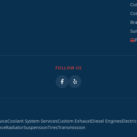
Cu
Co
Br
Su
FOLLOW US
vice
Coolant System Services
Custom Exhaust
Diesel Engines
Electri
nce
Radiator
Suspension
Tires
Transmission