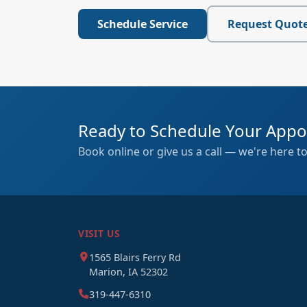
Schedule Service
Request Quot
Ready to Schedule Your App
Book online or give us a call — we're here to
VISIT US
1565 Blairs Ferry Rd
Marion, IA 52302
319-447-6310