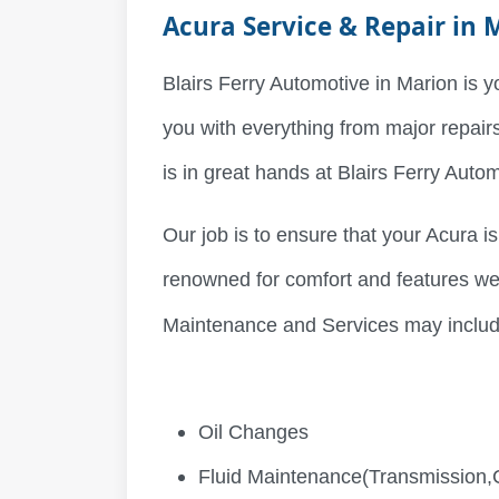
Acura Service & Repair in 
Blairs Ferry Automotive in Marion is y
you with everything from major repair
is in great hands at Blairs Ferry Auto
Our job is to ensure that your Acura is
renowned for comfort and features we
Maintenance and Services may includ
Oil Changes
Fluid Maintenance(Transmission