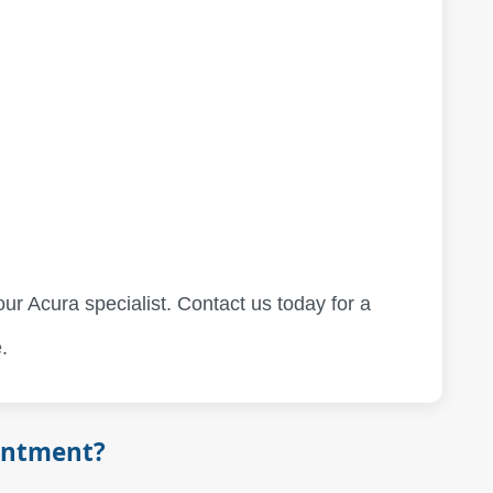
our Acura specialist. Contact us today for a
.
intment?