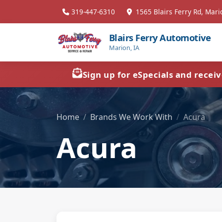
319-447-6310
1565 Blairs Ferry Rd, Mari
Blairs Ferry Automotive
Marion, IA
Sign up for eSpecials and recei
Home
Brands We Work With
Acura
Acura