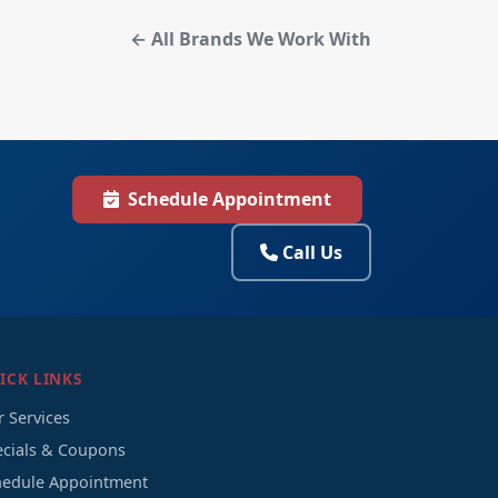
← All Brands We Work With
Schedule Appointment
Call Us
ICK LINKS
 Services
ecials & Coupons
hedule Appointment