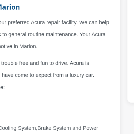
Marion
our preferred Acura repair facility. We can help
s to general routine maintenance. Your Acura
motive in Marion.
 trouble free and fun to drive. Acura is
 have come to expect from a luxury car.
e:
,Cooling System,Brake System and Power