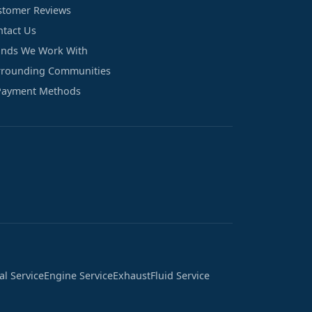
stomer Reviews
ntact Us
ands We Work With
rrounding Communities
Payment Methods
cal Service
Engine Service
Exhaust
Fluid Service