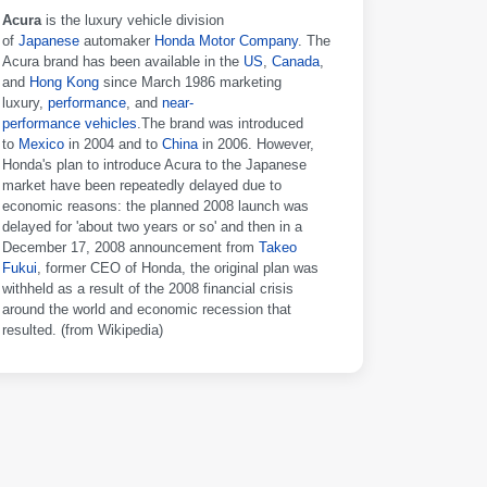
Acura
is the luxury vehicle division
of
Japanese
automaker
Honda Motor Company
. The
Acura brand has been available in the
US
,
Canada
,
and
Hong Kong
since March 1986 marketing
luxury,
performance
, and
near-
performance
vehicles
.The brand was introduced
to
Mexico
in 2004 and to
China
in 2006. However,
Honda's plan to introduce Acura to the Japanese
market have been repeatedly delayed due to
economic reasons: the planned 2008 launch was
delayed for 'about two years or so' and then in a
December 17, 2008 announcement from
Takeo
Fukui
, former CEO of Honda, the original plan was
withheld as a result of the 2008 financial crisis
around the world and economic recession that
resulted. (from Wikipedia)