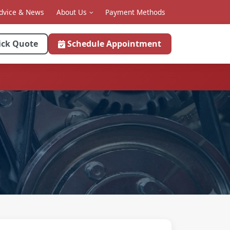
dvice & News
About Us
Payment Methods
ick Quote
Schedule Appointment