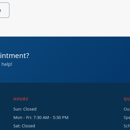
e
ointment?
 help!
HOURS
QU
Sun: Closed
Our
Mon - Fri: 7:30 AM - 5:30 PM
Sp
Sat: Closed
Sc