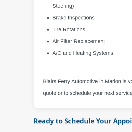
Steering)
Brake Inspections
Tire Rotations
Air Filter Replacement
A/C and Heating Systems
Blairs Ferry Automotive in Marion is y
quote or to schedule your next service
Ready to Schedule Your Appo