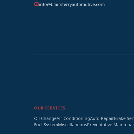
info@blairsferryautomotive.com
OUR SERVICES
Oil Change
Air Conditioning
Auto Repair
Brake Ser
Fuel System
Miscellaneous
Preventative Maintena