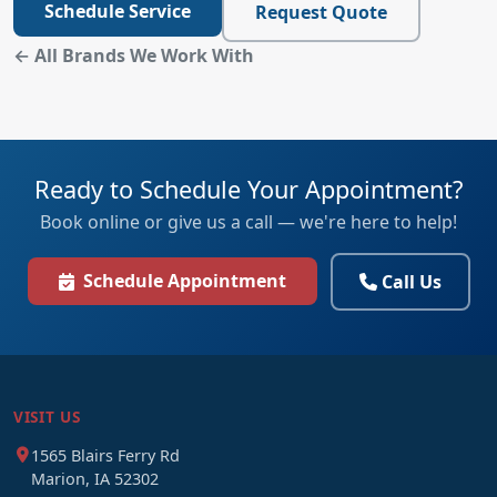
Schedule Service
Request Quote
← All Brands We Work With
Ready to Schedule Your Appointment?
Book online or give us a call — we're here to help!
Schedule Appointment
Call Us
VISIT US
1565 Blairs Ferry Rd
Marion, IA 52302