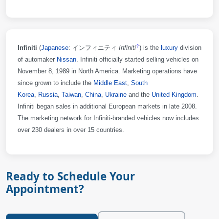
Infiniti
(
Japanese
: インフィニティ
Infiniti
)
is the
luxury
division
?
of automaker
Nissan
. Infiniti officially started selling vehicles on
November 8, 1989 in North America. Marketing operations have
since grown to include the
Middle East
,
South
Korea
,
Russia
,
Taiwan
,
China
,
Ukraine
and the
United Kingdom
.
Infiniti began sales in additional European markets in late 2008.
The marketing network for Infiniti-branded vehicles now includes
over 230 dealers in over 15 countries.
Ready to Schedule Your
Appointment?