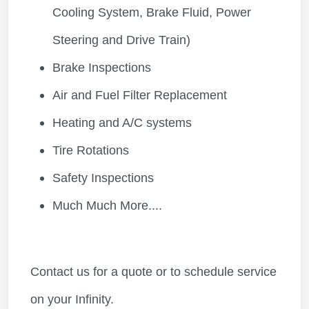
Cooling System, Brake Fluid, Power
Steering and Drive Train)
Brake Inspections
Air and Fuel Filter Replacement
Heating and A/C systems
Tire Rotations
Safety Inspections
Much Much More....
Contact us for a quote or to schedule service
on your Infinity.