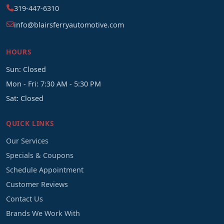
319-447-6310
info@blairsferryautomotive.com
HOURS
Sun: Closed
Mon - Fri: 7:30 AM - 5:30 PM
Sat: Closed
QUICK LINKS
Our Services
Specials & Coupons
Schedule Appointment
Customer Reviews
Contact Us
Brands We Work With