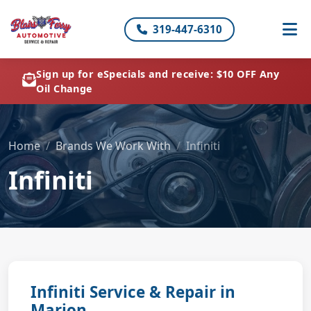
319-447-6310
Sign up for eSpecials and receive: $10 OFF Any
Oil Change
Home
Brands We Work With
Infiniti
Infiniti
Infiniti Service & Repair in
Marion