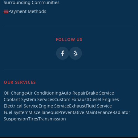
Surrounding Communities
Payment Methods
FOLLOW US
OUR SERVICES
Oil Change
Air Conditioning
Auto Repair
Brake Service
Coolant System Services
Custom Exhaust
Diesel Engines
Electrical Service
Engine Service
Exhaust
Fluid Service
Fuel System
Miscellaneous
Preventative Maintenance
Radiator
Suspension
Tires
Transmission