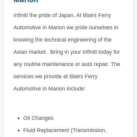
Infiniti the pride of Japan, At Blairs Ferry
Automotive in Marion we pride ourselves in
knowing the technical engineering of the
Asian market. Bring in your Infiniti today for
any routine maintenance or auto repair. The
services we provide at Blairs Ferry
Automotive in Marion include:
Oil Changes
Fluid Replacement (Transmission,