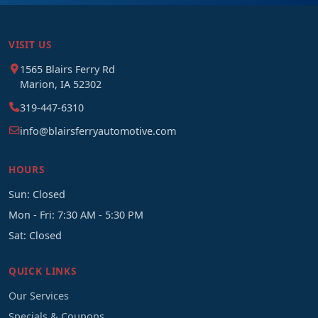
VISIT US
1565 Blairs Ferry Rd
Marion, IA 52302
319-447-6310
info@blairsferryautomotive.com
HOURS
Sun: Closed
Mon - Fri: 7:30 AM - 5:30 PM
Sat: Closed
QUICK LINKS
Our Services
Specials & Coupons