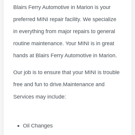
Blairs Ferry Automotive in Marion is your
preferred MINI repair facility. We specialize
in everything from major repairs to general
routine maintenance. Your MINI is in great
hands at Blairs Ferry Automotive in Marion.
Our job is to ensure that your MINI is trouble
free and fun to drive.Maintenance and
Services may include:
Oil Changes