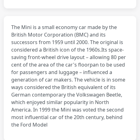
The Mini is a small economy car made by the
British Motor Corporation (BMC) and its
successors from 1959 until 2000. The original is
considered a British icon of the 1960s.Its space-
saving front-wheel drive layout – allowing 80 per
cent of the area of the car's floorpan to be used
for passengers and luggage – influenced a
generation of car makers. The vehicle is in some
ways considered the British equivalent of its
German contemporary the Volkswagen Beetle,
which enjoyed similar popularity in North
America. In 1999 the Mini was voted the second
most influential car of the 20th century, behind
the Ford Model