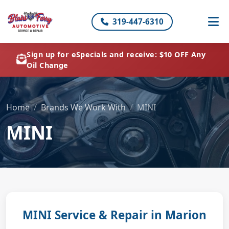
319-447-6310
Sign up for eSpecials and receive: $10 OFF Any
Oil Change
Home
Brands We Work With
MINI
MINI
MINI Service & Repair in Marion