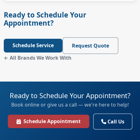
Ready to Schedule Your
Appointment?
Schedule Service
Request Quote
← All Brands We Work With
Ready to Schedule Your Appointment?
Book online or give us a call — we're here to help!
Schedule Appointment
Call Us