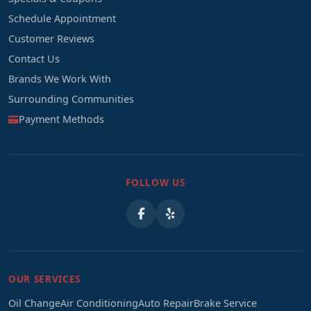
Schedule Appointment
Customer Reviews
Contact Us
Brands We Work With
Surrounding Communities
Payment Methods
FOLLOW US
OUR SERVICES
Oil Change
Air Conditioning
Auto Repair
Brake Service