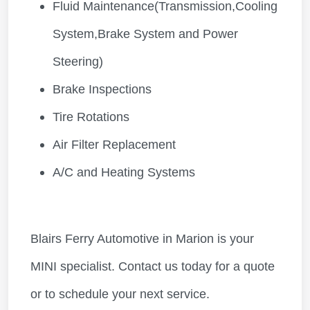
Fluid Maintenance(Transmission,Cooling
System,Brake System and Power
Steering)
Brake Inspections
Tire Rotations
Air Filter Replacement
A/C and Heating Systems
Blairs Ferry Automotive in Marion is your
MINI specialist. Contact us today for a quote
or to schedule your next service.