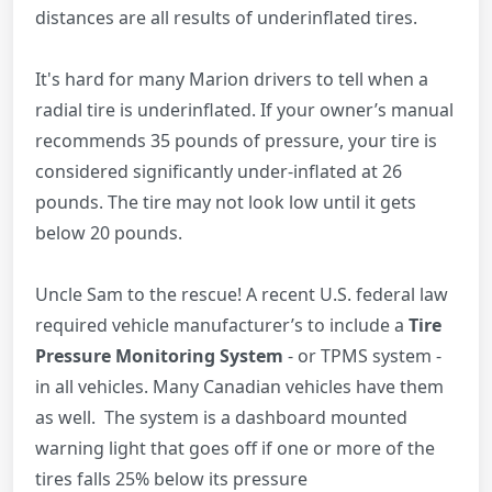
distances are all results of underinflated tires.
It's hard for many Marion drivers to tell when a
radial tire is underinflated. If your owner’s manual
recommends 35 pounds of pressure, your tire is
considered significantly under-inflated at 26
pounds. The tire may not look low until it gets
below 20 pounds.
Uncle Sam to the rescue! A recent U.S. federal law
required vehicle manufacturer’s to include a
Tire
Pressure Monitoring System
- or TPMS system -
in all vehicles. Many Canadian vehicles have them
as well. The system is a dashboard mounted
warning light that goes off if one or more of the
tires falls 25% below its pressure