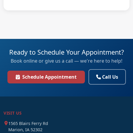
Ready to Schedule Your Appointment?
Book online or give us a call — we're here to help!
Schedule Appointment
Call Us
VISIT US
1565 Blairs Ferry Rd
Marion, IA 52302