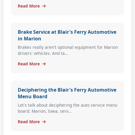
Read More
Brake Service at Blair's Ferry Automotive
in Marion
Brakes really aren't optional equipment for Marion
drivers' vehicles. And ta...
Read More
Deciphering the Blair's Ferry Automotive
Menu Board
Let's talk about deciphering the auto service menu
board. Marion, Iowa, serv...
Read More