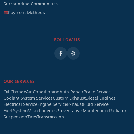
Surrounding Communities
Payment Methods
FOLLOW US
OUR SERVICES
Oil Change
Air Conditioning
Auto Repair
Brake Service
Coolant System Services
Custom Exhaust
Diesel Engines
Electrical Service
Engine Service
Exhaust
Fluid Service
Fuel System
Miscellaneous
Preventative Maintenance
Radiator
Suspension
Tires
Transmission