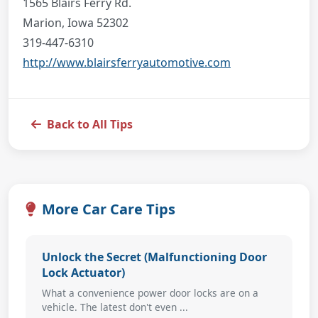
1565 Blairs Ferry Rd.
Marion, Iowa 52302
319-447-6310
http://www.blairsferryautomotive.com
Back to All Tips
More Car Care Tips
Unlock the Secret (Malfunctioning Door
Lock Actuator)
What a convenience power door locks are on a
vehicle. The latest don't even ...