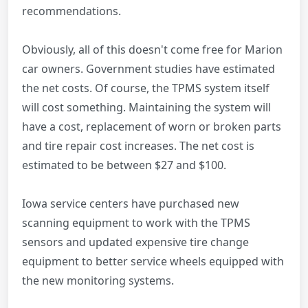
recommendations.
Obviously, all of this doesn't come free for Marion
car owners. Government studies have estimated
the net costs. Of course, the TPMS system itself
will cost something. Maintaining the system will
have a cost, replacement of worn or broken parts
and tire repair cost increases. The net cost is
estimated to be between $27 and $100.
Iowa service centers have purchased new
scanning equipment to work with the TPMS
sensors and updated expensive tire change
equipment to better service wheels equipped with
the new monitoring systems.