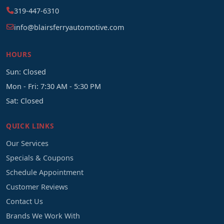
319-447-6310
info@blairsferryautomotive.com
HOURS
Sun: Closed
Mon - Fri: 7:30 AM - 5:30 PM
Sat: Closed
QUICK LINKS
Our Services
Specials & Coupons
Schedule Appointment
Customer Reviews
Contact Us
Brands We Work With