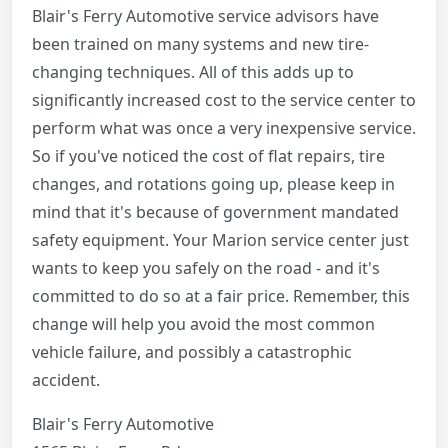
Blair's Ferry Automotive service advisors have
been trained on many systems and new tire-
changing techniques. All of this adds up to
significantly increased cost to the service center to
perform what was once a very inexpensive service.
So if you've noticed the cost of flat repairs, tire
changes, and rotations going up, please keep in
mind that it's because of government mandated
safety equipment. Your Marion service center just
wants to keep you safely on the road - and it's
committed to do so at a fair price. Remember, this
change will help you avoid the most common
vehicle failure, and possibly a catastrophic
accident.
Blair's Ferry Automotive