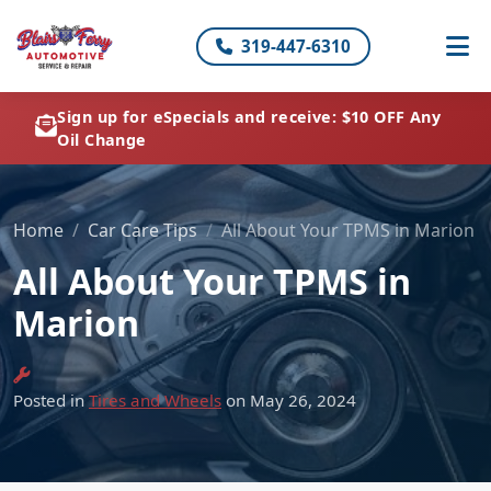
319-447-6310
Sign up for eSpecials and receive: $10 OFF Any
Oil Change
Home
Car Care Tips
All About Your TPMS in Marion
All About Your TPMS in
Marion
Posted in
Tires and Wheels
on May 26, 2024