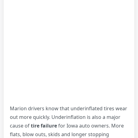
Marion drivers know that underinflated tires wear
out more quickly. Underinflation is also a major
cause of
tire failure
for Iowa auto owners. More
flats, blow outs, skids and longer stopping