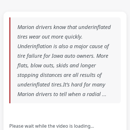
Marion drivers know that underinflated
tires wear out more quickly.
Underinflation is also a major cause of
tire failure for Iowa auto owners. More
flats, blow outs, skids and longer
stopping distances are all results of
underinflated tires.It's hard for many
Marion drivers to tell when a radial ...
Please wait while the video is loading...