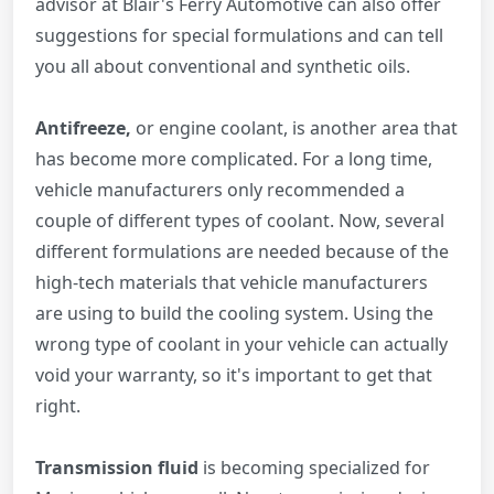
advisor at Blair's Ferry Automotive can also offer
suggestions for special formulations and can tell
you all about conventional and synthetic oils.
Antifreeze,
or engine coolant, is another area that
has become more complicated. For a long time,
vehicle manufacturers only recommended a
couple of different types of coolant. Now, several
different formulations are needed because of the
high-tech materials that vehicle manufacturers
are using to build the cooling system. Using the
wrong type of coolant in your vehicle can actually
void your warranty, so it's important to get that
right.
Transmission fluid
is becoming specialized for