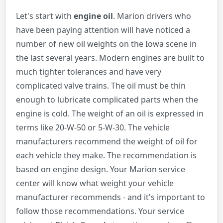
Let's start with
engine oil
. Marion drivers who
have been paying attention will have noticed a
number of new oil weights on the Iowa scene in
the last several years. Modern engines are built to
much tighter tolerances and have very
complicated valve trains. The oil must be thin
enough to lubricate complicated parts when the
engine is cold. The weight of an oil is expressed in
terms like 20-W-50 or 5-W-30. The vehicle
manufacturers recommend the weight of oil for
each vehicle they make. The recommendation is
based on engine design. Your Marion service
center will know what weight your vehicle
manufacturer recommends - and it's important to
follow those recommendations. Your service