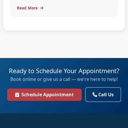
Read More
Ready to Schedule Your Appointment?
Book online or give us a call — we're here to help!
Schedule Appointment
Call Us