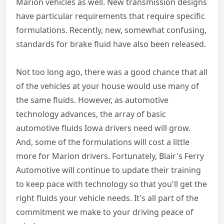
Marion vehicles as well. New transmission designs
have particular requirements that require specific
formulations. Recently, new, somewhat confusing,
standards for brake fluid have also been released.
Not too long ago, there was a good chance that all
of the vehicles at your house would use many of
the same fluids. However, as automotive
technology advances, the array of basic
automotive fluids Iowa drivers need will grow.
And, some of the formulations will cost a little
more for Marion drivers. Fortunately, Blair's Ferry
Automotive will continue to update their training
to keep pace with technology so that you'll get the
right fluids your vehicle needs. It's all part of the
commitment we make to your driving peace of