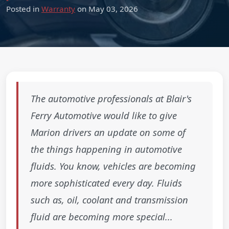
Posted in
Warranty
on May 03, 2026
The automotive professionals at Blair's
Ferry Automotive would like to give
Marion drivers an update on some of
the things happening in automotive
fluids. You know, vehicles are becoming
more sophisticated every day. Fluids
such as, oil, coolant and transmission
fluid are becoming more special...