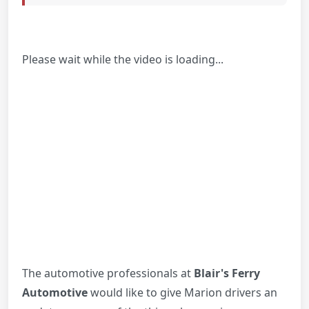
Please wait while the video is loading...
The automotive professionals at
Blair's Ferry
Automotive
would like to give Marion drivers an