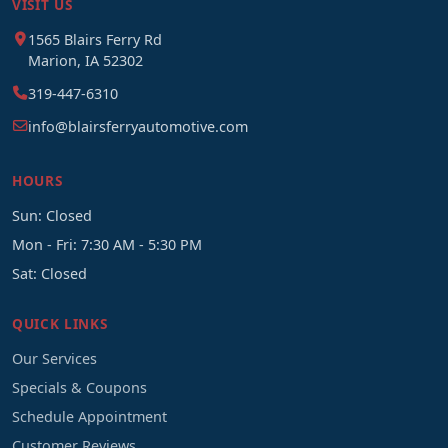
VISIT US
1565 Blairs Ferry Rd
Marion, IA 52302
319-447-6310
info@blairsferryautomotive.com
HOURS
Sun: Closed
Mon - Fri: 7:30 AM - 5:30 PM
Sat: Closed
QUICK LINKS
Our Services
Specials & Coupons
Schedule Appointment
Customer Reviews