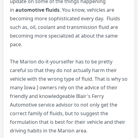
update on some of the things happening
in
automotive fluids
. You know, vehicles are
becoming more sophisticated every day. Fluids
such as, oil, coolant and transmission fluid are
becoming more specialized at about the same
pace.
The Marion do-it-yourselfer has to be pretty
careful so that they do not actually harm their
vehicle with the wrong type of fluid. That is why so
many Iowa ] owners rely on the advice of their
friendly and knowledgeable Blair's Ferry
Automotive service advisor to not only get the
correct family of fluids, but to suggest the
formulation that is best for their vehicle and their
driving habits in the Marion area.