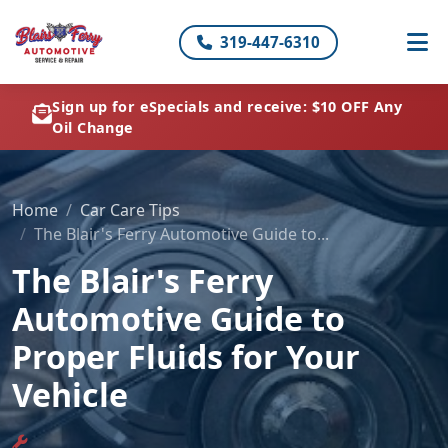
319-447-6310
Sign up for eSpecials and receive: $10 OFF Any
Oil Change
Home
Car Care Tips
The Blair's Ferry Automotive Guide to...
The Blair's Ferry
Automotive Guide to
Proper Fluids for Your
Vehicle