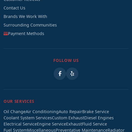
Contact Us
Brands We Work With
Surrounding Communities
Payment Methods
FOLLOW US
OUR SERVICES
Oil Change
Air Conditioning
Auto Repair
Brake Service
Coolant System Services
Custom Exhaust
Diesel Engines
Electrical Service
Engine Service
Exhaust
Fluid Service
Fuel System
Miscellaneous
Preventative Maintenance
Radiator