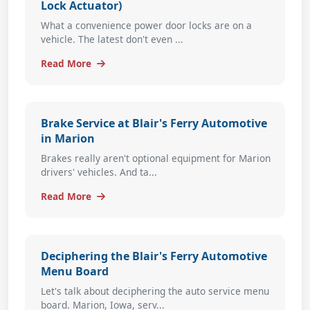
Lock Actuator)
What a convenience power door locks are on a
vehicle. The latest don't even ...
Read More
Brake Service at Blair's Ferry Automotive
in Marion
Brakes really aren't optional equipment for Marion
drivers' vehicles. And ta...
Read More
Deciphering the Blair's Ferry Automotive
Menu Board
Let's talk about deciphering the auto service menu
board. Marion, Iowa, serv...