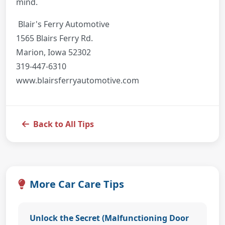
mind.
Blair's Ferry Automotive
1565 Blairs Ferry Rd.
Marion, Iowa 52302
319-447-6310
www.blairsferryautomotive.com
Back to All Tips
More Car Care Tips
Unlock the Secret (Malfunctioning Door