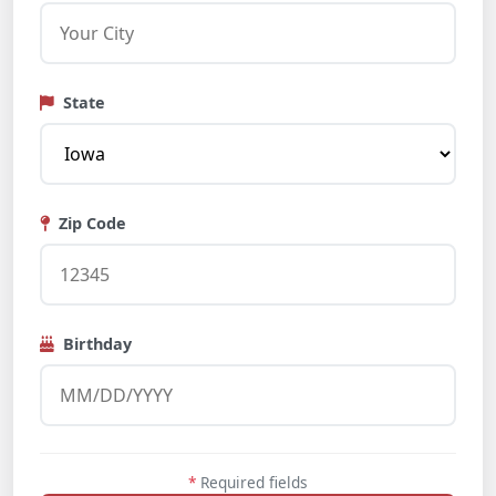
State
Zip Code
Birthday
*
Required fields