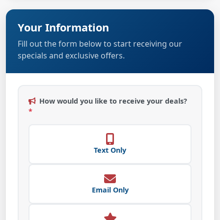
Your Information
Fill out the form below to start receiving our
specials and exclusive offers.
How would you like to receive your deals?
*
Text Only
Email Only