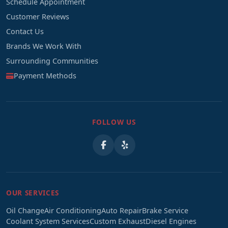
Schedule Appointment
Customer Reviews
Contact Us
Brands We Work With
Surrounding Communities
Payment Methods
FOLLOW US
OUR SERVICES
Oil Change
Air Conditioning
Auto Repair
Brake Service
Coolant System Services
Custom Exhaust
Diesel Engines