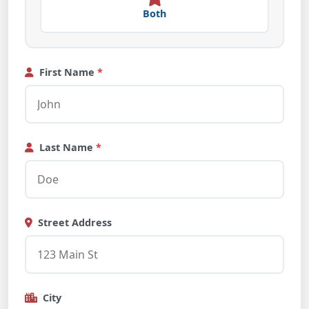
Both
First Name
*
Last Name
*
Street Address
City