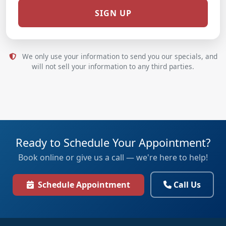
We only use your information to send you our specials, and
will not sell your information to any third parties.
Ready to Schedule Your Appointment?
Book online or give us a call — we're here to help!
Schedule Appointment
Call Us