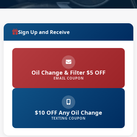
Sign Up and Receive
Oil Change & Filter $5 OFF
EMAIL COUPON
$10 OFF Any Oil Change
TEXTING COUPON