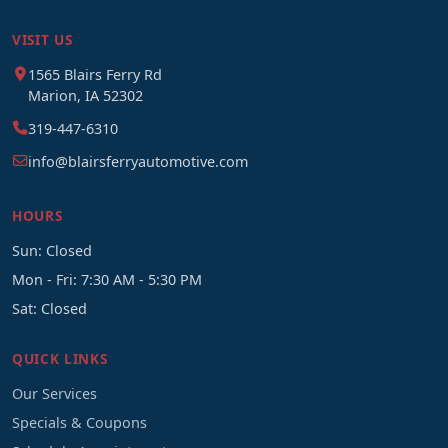
VISIT US
1565 Blairs Ferry Rd
Marion, IA 52302
319-447-6310
info@blairsferryautomotive.com
HOURS
Sun: Closed
Mon - Fri: 7:30 AM - 5:30 PM
Sat: Closed
QUICK LINKS
Our Services
Specials & Coupons