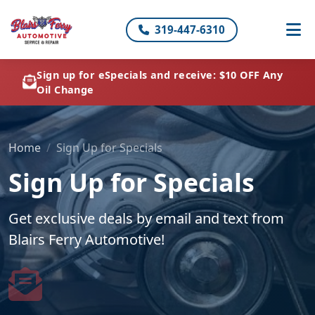
319-447-6310
Sign up for eSpecials and receive: $10 OFF Any
Oil Change
Home
Sign Up for Specials
Sign Up for Specials
Get exclusive deals by email and text from
Blairs Ferry Automotive!