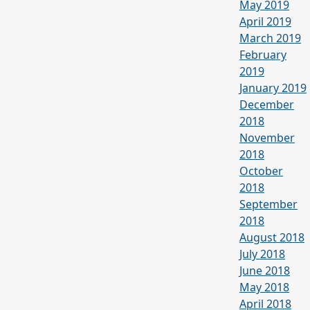
May 2019
April 2019
March 2019
February
2019
January 2019
December
2018
November
2018
October
2018
September
2018
August 2018
July 2018
June 2018
May 2018
April 2018