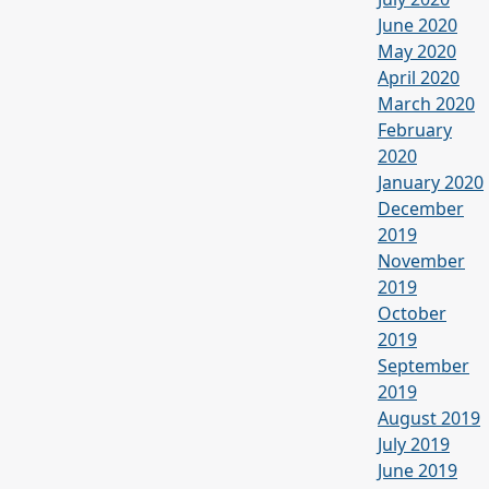
June 2020
May 2020
April 2020
March 2020
February
2020
January 2020
December
2019
November
2019
October
2019
September
2019
August 2019
July 2019
June 2019