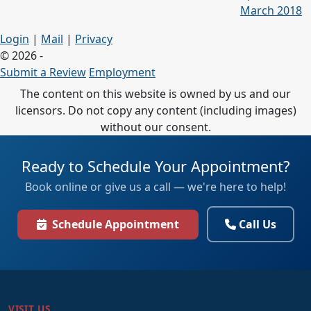
March 2018
Login
|
Mail
|
Privacy
© 2026 -
Submit a Review
Employment
The content on this website is owned by us and our
licensors. Do not copy any content (including images)
without our consent.
Ready to Schedule Your Appointment?
Book online or give us a call — we're here to help!
Schedule Appointment
Call Us
VISIT US