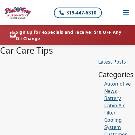
319-447-6310
Sign up for eSpecials and receive: $10 OFF Any
Oil Change
Car Care Tips
Latest Posts
Categories
Automotive
News
Battery
Cabin Air
Filter
Cooling
System
Customer