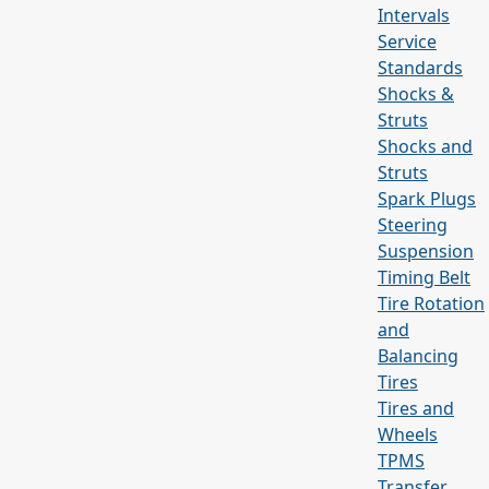
Intervals
Service
Standards
Shocks &
Struts
Shocks and
Struts
Spark Plugs
Steering
Suspension
Timing Belt
Tire Rotation
and
Balancing
Tires
Tires and
Wheels
TPMS
Transfer