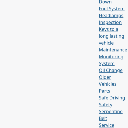
Down
Fuel System
Headlamps
Inspection
Keys to a
long lasting
vehicle
Maintenance
Monitoring
System
Oil Change
Older
Vehicles
Parts
Safe Driving
Safety
Serpentine
Belt
Service