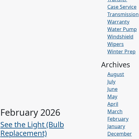
Case Service
Transmission
Warranty
Water Pump
Windshield
Wipers
Winter Prep
Archives
August
July
June
May
April
February 2026
March
February
See the Light (Bulb
January
Replacement)
December