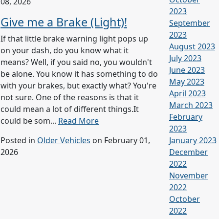
08, 2026
2023
Give me a Brake (Light)!
September
2023
If that little brake warning light pops up
August 2023
on your dash, do you know what it
July 2023
means? Well, if you said no, you wouldn't
June 2023
be alone. You know it has something to do
May 2023
with your brakes, but exactly what? You're
April 2023
not sure. One of the reasons is that it
March 2023
could mean a lot of different things.It
February
could be som...
Read More
2023
Posted in
Older Vehicles
on February 01,
January 2023
2026
December
2022
November
2022
October
2022