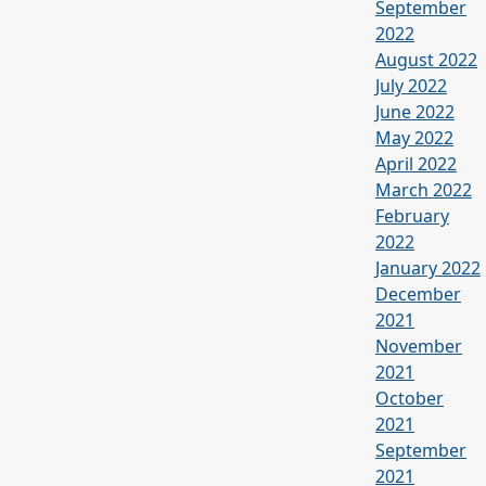
September
2022
August 2022
July 2022
June 2022
May 2022
April 2022
March 2022
February
2022
January 2022
December
2021
November
2021
October
2021
September
2021