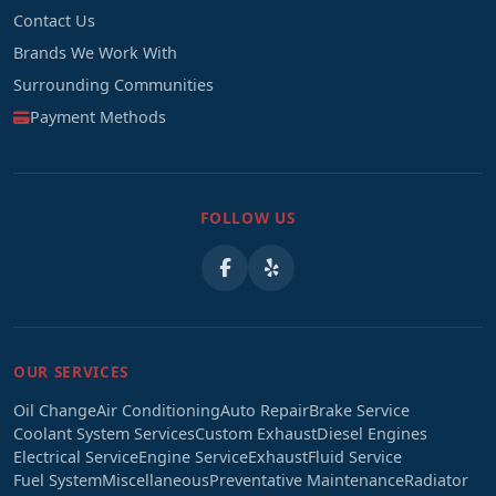
Contact Us
Brands We Work With
Surrounding Communities
Payment Methods
FOLLOW US
OUR SERVICES
Oil Change
Air Conditioning
Auto Repair
Brake Service
Coolant System Services
Custom Exhaust
Diesel Engines
Electrical Service
Engine Service
Exhaust
Fluid Service
Fuel System
Miscellaneous
Preventative Maintenance
Radiator