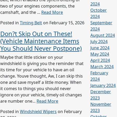
2024
two of your engines components, the
October
camshaft, and the ...
Read More
2024
Posted in
Timing Belt
on February 15, 2026
September
2024
Don?t Skip Out on These!
August 2024
(Vehicle Maintenance Items
July 2024
You Should Never Postpone)
June 2024
May 2024
Maybe that little sticker on your
April 2024
windshield is giving you the reminder that
March 2024
its time for your vehicle to have an oil
February
change. Youve thought, Aw, I can skip this
2024
one and save myself a little money. When
January 2024
it comes to things you should never
December
ignore on your vehicle, timely oil changes
2023
are number one...
Read More
November
2023
Posted in
Windshield Wipers
on February
October