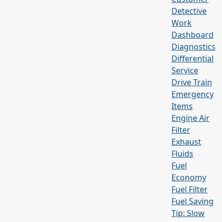
Detective
Work
Dashboard
Diagnostics
Differential
Service
Drive Train
Emergency
Items
Engine Air
Filter
Exhaust
Fluids
Fuel
Economy
Fuel Filter
Fuel Saving
Tip: Slow