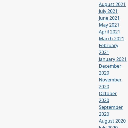
August 2021
July 2021
June 2021
May 2021
April 2021
March 2021
February
2021
January 2021
December
2020
November
2020
October
2020
September
2020
August 2020
July 2020