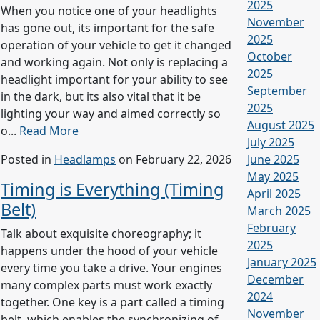
2025
When you notice one of your headlights
November
has gone out, its important for the safe
2025
operation of your vehicle to get it changed
October
and working again. Not only is replacing a
2025
headlight important for your ability to see
September
in the dark, but its also vital that it be
2025
lighting your way and aimed correctly so
August 2025
o...
Read More
July 2025
Posted in
Headlamps
on February 22, 2026
June 2025
May 2025
Timing is Everything (Timing
April 2025
Belt)
March 2025
February
Talk about exquisite choreography; it
2025
happens under the hood of your vehicle
January 2025
every time you take a drive. Your engines
December
many complex parts must work exactly
2024
together. One key is a part called a timing
November
belt, which enables the synchronizing of