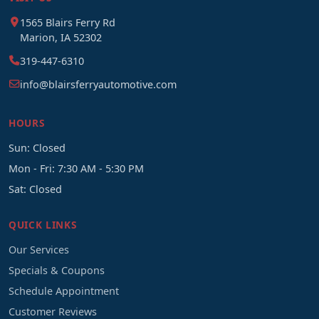
1565 Blairs Ferry Rd
Marion, IA 52302
319-447-6310
info@blairsferryautomotive.com
HOURS
Sun: Closed
Mon - Fri: 7:30 AM - 5:30 PM
Sat: Closed
QUICK LINKS
Our Services
Specials & Coupons
Schedule Appointment
Customer Reviews