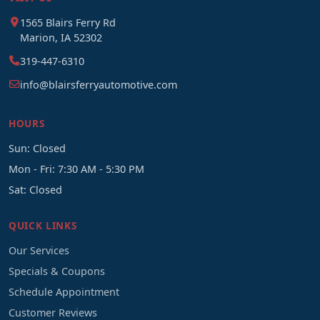
1565 Blairs Ferry Rd
Marion, IA 52302
319-447-6310
info@blairsferryautomotive.com
HOURS
Sun: Closed
Mon - Fri: 7:30 AM - 5:30 PM
Sat: Closed
QUICK LINKS
Our Services
Specials & Coupons
Schedule Appointment
Customer Reviews