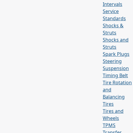
Intervals
Service
Standards
Shocks &
Struts
Shocks and
Struts
Spark Plugs
Steering
Suspension
Timing Belt
Tire Rotation
and
Balancing
Tires
Tires and
Wheels
TPMS
Transfer