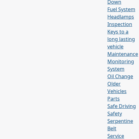
Down
Fuel System
Headlamps
Inspection
Keys to a
long lasting
vehicle
Maintenance
Monitoring
System
Oil Change
Older
Vehicles
Parts
Safe Driving
Safety
Serpentine
Belt
Service