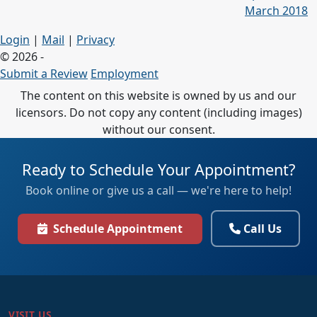
March 2018
Login
|
Mail
|
Privacy
© 2026 -
Submit a Review
Employment
The content on this website is owned by us and our
licensors. Do not copy any content (including images)
without our consent.
Ready to Schedule Your Appointment?
Book online or give us a call — we're here to help!
Schedule Appointment
Call Us
VISIT US