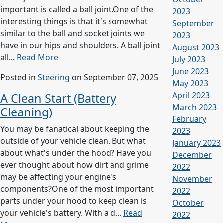
important is called a ball joint.One of the
2023
interesting things is that it's somewhat
September
similar to the ball and socket joints we
2023
have in our hips and shoulders. A ball joint
August 2023
all...
Read More
July 2023
June 2023
Posted in
Steering
on September 07, 2025
May 2023
April 2023
A Clean Start (Battery
March 2023
Cleaning)
February
You may be fanatical about keeping the
2023
outside of your vehicle clean. But what
January 2023
about what's under the hood? Have you
December
ever thought about how dirt and grime
2022
may be affecting your engine's
November
components?One of the most important
2022
parts under your hood to keep clean is
October
your vehicle's battery. With a d...
Read
2022