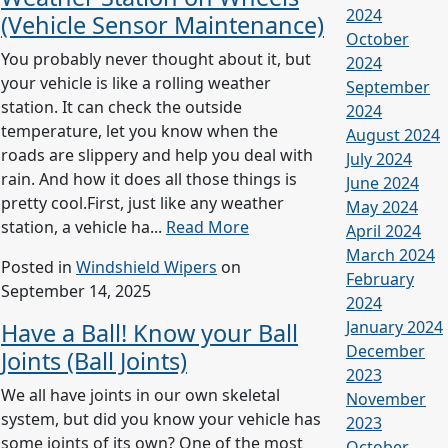
2024
(Vehicle Sensor Maintenance)
October
You probably never thought about it, but
2024
your vehicle is like a rolling weather
September
station. It can check the outside
2024
temperature, let you know when the
August 2024
roads are slippery and help you deal with
July 2024
rain. And how it does all those things is
June 2024
pretty cool.First, just like any weather
May 2024
station, a vehicle ha...
Read More
April 2024
March 2024
Posted in
Windshield Wipers
on
February
September 14, 2025
2024
January 2024
Have a Ball! Know your Ball
December
Joints (Ball Joints)
2023
We all have joints in our own skeletal
November
system, but did you know your vehicle has
2023
some joints of its own? One of the most
October