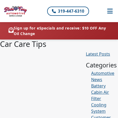
319-447-6310
Sign up for eSpecials and receive: $10 OFF Any
Oil Change
Car Care Tips
Latest Posts
Categories
Automotive
News
Battery
Cabin Air
Filter
Cooling
System
Customer