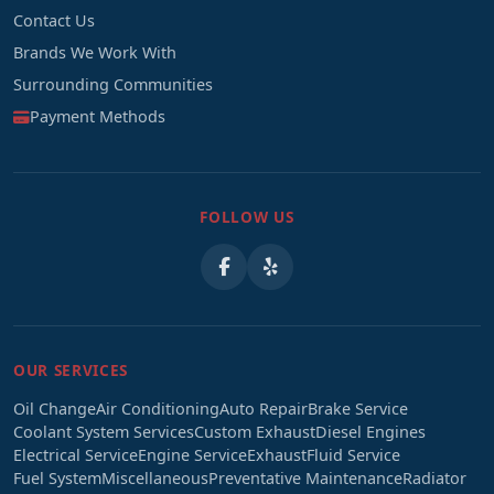
Contact Us
Brands We Work With
Surrounding Communities
Payment Methods
FOLLOW US
OUR SERVICES
Oil Change
Air Conditioning
Auto Repair
Brake Service
Coolant System Services
Custom Exhaust
Diesel Engines
Electrical Service
Engine Service
Exhaust
Fluid Service
Fuel System
Miscellaneous
Preventative Maintenance
Radiator