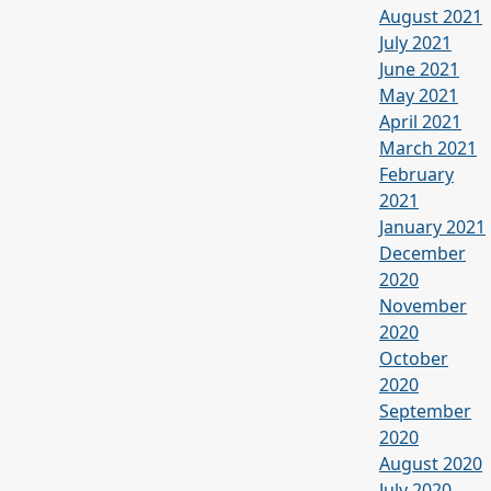
August 2021
July 2021
June 2021
May 2021
April 2021
March 2021
February
2021
January 2021
December
2020
November
2020
October
2020
September
2020
August 2020
July 2020