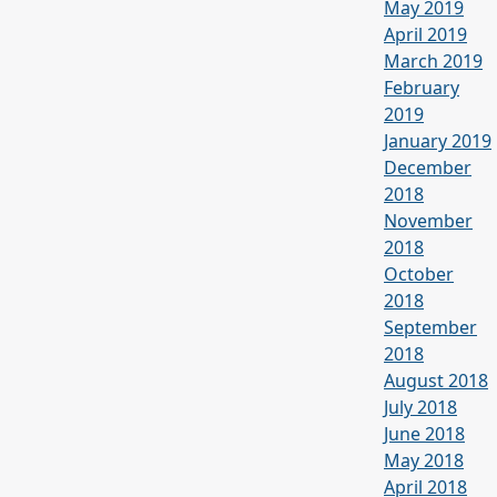
May 2019
April 2019
March 2019
February
2019
January 2019
December
2018
November
2018
October
2018
September
2018
August 2018
July 2018
June 2018
May 2018
April 2018