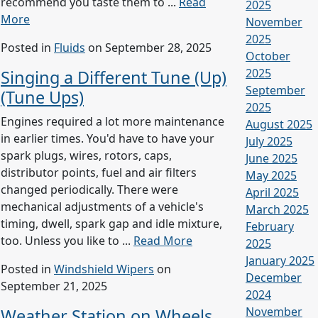
recommend you taste them to ...
Read
2025
More
November
2025
Posted in
Fluids
on September 28, 2025
October
2025
Singing a Different Tune (Up)
September
(Tune Ups)
2025
Engines required a lot more maintenance
August 2025
in earlier times. You'd have to have your
July 2025
spark plugs, wires, rotors, caps,
June 2025
distributor points, fuel and air filters
May 2025
changed periodically. There were
April 2025
mechanical adjustments of a vehicle's
March 2025
timing, dwell, spark gap and idle mixture,
February
too. Unless you like to ...
Read More
2025
January 2025
Posted in
Windshield Wipers
on
December
September 21, 2025
2024
November
Weather Station on Wheels