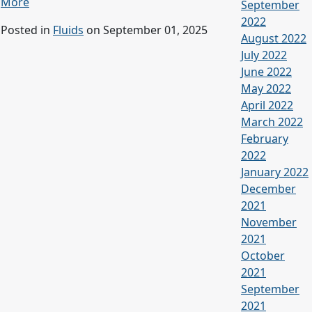
More
September
2022
Posted in
Fluids
on September 01, 2025
August 2022
July 2022
June 2022
May 2022
April 2022
March 2022
February
2022
January 2022
December
2021
November
2021
October
2021
September
2021