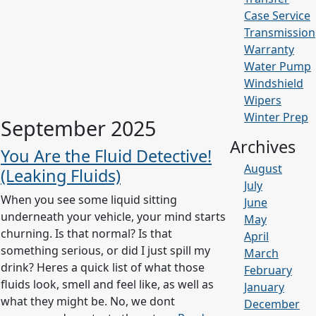
Case Service
Transmission
Warranty
Water Pump
Windshield
Wipers
Winter Prep
September 2025
Archives
You Are the Fluid Detective!
August
(Leaking Fluids)
July
When you see some liquid sitting
June
underneath your vehicle, your mind starts
May
churning. Is that normal? Is that
April
something serious, or did I just spill my
March
drink? Heres a quick list of what those
February
fluids look, smell and feel like, as well as
January
what they might be. No, we dont
December