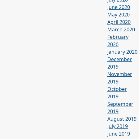
June 2020
May 2020
April 2020
March 2020
February
2020
January 2020
December
2019
November
2019
October
2019
September
2019
August 2019
July 2019
June 2019