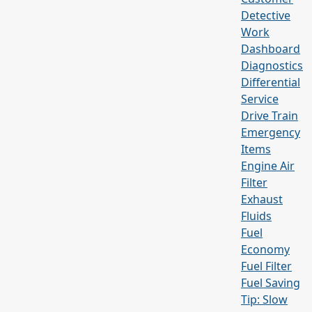
Detective
Work
Dashboard
Diagnostics
Differential
Service
Drive Train
Emergency
Items
Engine Air
Filter
Exhaust
Fluids
Fuel
Economy
Fuel Filter
Fuel Saving
Tip: Slow