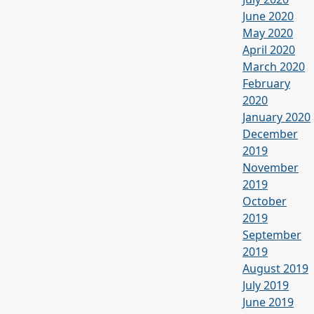
June 2020
May 2020
April 2020
March 2020
February
2020
January 2020
December
2019
November
2019
October
2019
September
2019
August 2019
July 2019
June 2019