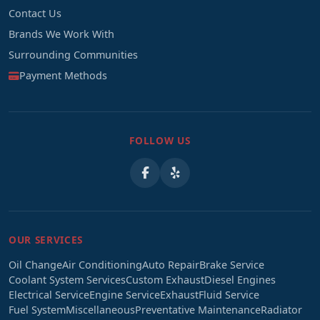
Contact Us
Brands We Work With
Surrounding Communities
Payment Methods
FOLLOW US
OUR SERVICES
Oil Change
Air Conditioning
Auto Repair
Brake Service
Coolant System Services
Custom Exhaust
Diesel Engines
Electrical Service
Engine Service
Exhaust
Fluid Service
Fuel System
Miscellaneous
Preventative Maintenance
Radiator