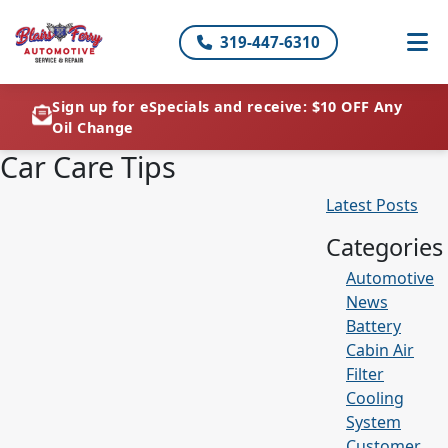
319-447-6310
Sign up for eSpecials and receive: $10 OFF Any
Oil Change
Car Care Tips
Latest Posts
Categories
Automotive
News
Battery
Cabin Air
Filter
Cooling
System
Customer