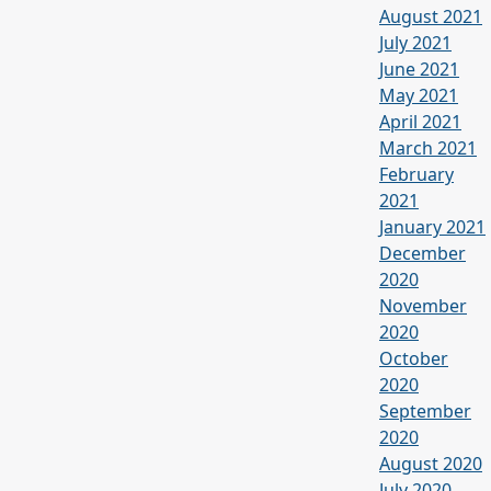
August 2021
July 2021
June 2021
May 2021
April 2021
March 2021
February
2021
January 2021
December
2020
November
2020
October
2020
September
2020
August 2020
July 2020