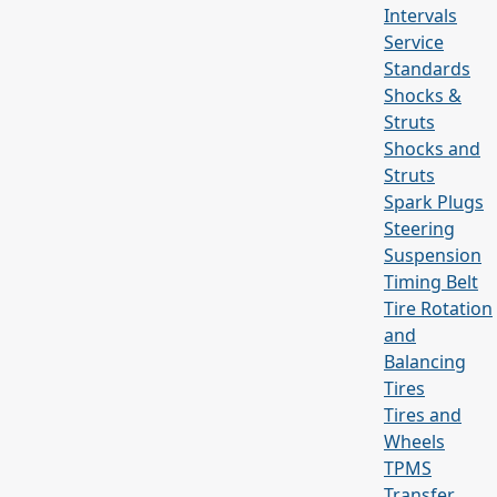
Intervals
Service
Standards
Shocks &
Struts
Shocks and
Struts
Spark Plugs
Steering
Suspension
Timing Belt
Tire Rotation
and
Balancing
Tires
Tires and
Wheels
TPMS
Transfer