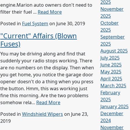
2025
engine.Marion auto owners don't need to
November
filter their fuel ...
Read More
2025
October
Posted in
Fuel System
on June 30, 2019
2025
"Current" Affairs (Blown
September
Fuses)
2025
August 2025
You may be driving along and find that
July 2025
suddenly your radio stops working. There
June 2025
are no numbers on the display. Then when
May 2025
you get home, you notice the garage door
April 2025
opener doesn't do a thing when you press
March 2025
the button. Hmm, this was working just
February
fine this morning. Are the two problems
2025
somehow rela...
Read More
January 2025
December
Posted in
Windshield Wipers
on June 23,
2024
2019
November