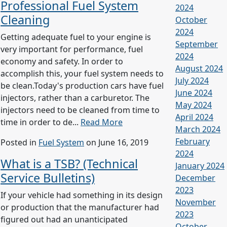
Professional Fuel System
2024
Cleaning
October
2024
Getting adequate fuel to your engine is
September
very important for performance, fuel
2024
economy and safety. In order to
August 2024
accomplish this, your fuel system needs to
July 2024
be clean.Today's production cars have fuel
June 2024
injectors, rather than a carburetor. The
May 2024
injectors need to be cleaned from time to
April 2024
time in order to de...
Read More
March 2024
February
Posted in
Fuel System
on June 16, 2019
2024
What is a TSB? (Technical
January 2024
Service Bulletins)
December
2023
If your vehicle had something in its design
November
or production that the manufacturer had
2023
figured out had an unanticipated
October