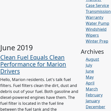
Case Service
Transmission
Warranty
Water Pump
Windshield
Wipers
Winter Prep
June 2019
Archives
Clean Fuel Equals Clean
August
Performance for Marion
July
Drivers
June
May
Hello, Marion residents. Let's talk fuel
April
filters. Fuel filters clean the dirt, dust and
March
debris out of your fuel. Both gasoline and
February
diesel-powered engines have them. The
January
fuel filter is located in the fuel line
December
between the fuel tank and the