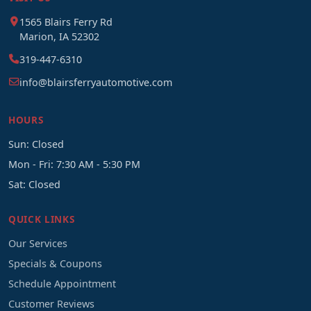
1565 Blairs Ferry Rd
Marion, IA 52302
319-447-6310
info@blairsferryautomotive.com
HOURS
Sun: Closed
Mon - Fri: 7:30 AM - 5:30 PM
Sat: Closed
QUICK LINKS
Our Services
Specials & Coupons
Schedule Appointment
Customer Reviews