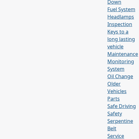
Down
Fuel System
Headlamps
Inspection
Keys to a
long lasting
vehicle
Maintenance
Monitoring
System
Oil Change
Older
Vehicles
Parts
Safe Driving
Safety
Serpentine
Belt
Service