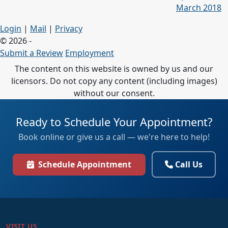
March 2018
Login
|
Mail
|
Privacy
© 2026 -
Submit a Review
Employment
The content on this website is owned by us and our
licensors. Do not copy any content (including images)
without our consent.
Ready to Schedule Your Appointment?
Book online or give us a call — we're here to help!
Schedule Appointment
Call Us
VISIT US