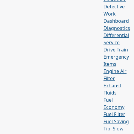
Detective
Work
Dashboard
Diagnostics
Differential
Service
Drive Train
Emergency
Items
Engine Air
Filter
Exhaust
Fluids
Fuel
Economy
Fuel Filter
Fuel Saving
Tip: Slow