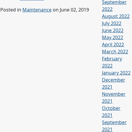
September
2022
Posted in
Maintenance
on June 02, 2019
August 2022
July 2022
June 2022
May 2022
April 2022
March 2022
February
2022
January 2022
December
2021
November
2021
October
2021
September
2021