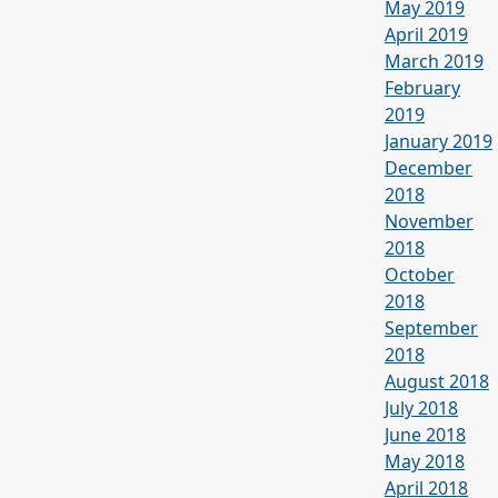
May 2019
April 2019
March 2019
February
2019
January 2019
December
2018
November
2018
October
2018
September
2018
August 2018
July 2018
June 2018
May 2018
April 2018