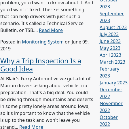
problem, you'd want to know about it. And
2023
you'd want it fixed. There is something
September
that can help drivers with just such a
2023
scenario. It's called a Technical Service
August 2023
Bulletin, or TSB....
Read More
July 2023
June 2023
Posted in
Monitoring System
on June 09,
May 2023
2019
April 2023
Why a Trip Inspection Is a
March 2023
Good Idea
February
2023
At Blair's Ferry Automotive we get a lot of
January 2023
Marion drivers asking about vehicle trip
December
preparation. That's a big deal. You could
2022
be driving through mountains and deserts
November
in some pretty lonely areas around Iowa,
2022
so it's important to know that the vehicle
October
is up to the task and won't leave you
2022
strand...
Read More