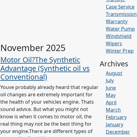
Case Service
Transmission
Warranty
Water Pump
Windshield
Wipers
November 2025
Winter Prep
Motor Oil?The Synthetic
Archives
Advantage (Synthetic oil vs
August
Conventional)
July
Youve probably already heard that regular
June
oil changes are extremely important for
May
the health of your vehicles engine. Thats
April
sound advice. But what you might not
March
know is when it comes to motor oil, the
February
real thing may not be the best thing for
January
your engine.There are different types of
December