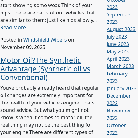
start showing some wear. Think of your
2023
hips. There are parts of our vehicles that
September
are similar to them; just like hips allow y...
2023
Read More
August 2023
July 2023
Posted in
Windshield Wipers
on
June 2023
November 09, 2025
May 2023
Motor Oil?The Synthetic
April 2023
March 2023
Advantage (Synthetic oil vs
February
Conventional)
2023
Youve probably already heard that regular
January 2023
oil changes are extremely important for
December
the health of your vehicles engine. Thats
2022
sound advice. But what you might not
November
know is when it comes to motor oil, the
2022
real thing may not be the best thing for
October
your engine.There are different types of
2022