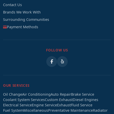
Contact Us
Brands We Work With
Surrounding Communities
Payment Methods
FOLLOW US
OUR SERVICES
Oil Change
Air Conditioning
Auto Repair
Brake Service
Coolant System Services
Custom Exhaust
Diesel Engines
Electrical Service
Engine Service
Exhaust
Fluid Service
Fuel System
Miscellaneous
Preventative Maintenance
Radiator