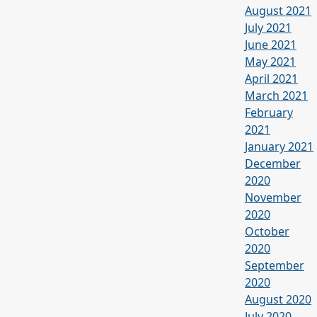
August 2021
July 2021
June 2021
May 2021
April 2021
March 2021
February
2021
January 2021
December
2020
November
2020
October
2020
September
2020
August 2020
July 2020