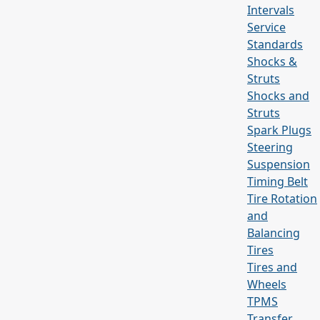
Intervals
Service
Standards
Shocks &
Struts
Shocks and
Struts
Spark Plugs
Steering
Suspension
Timing Belt
Tire Rotation
and
Balancing
Tires
Tires and
Wheels
TPMS
Transfer