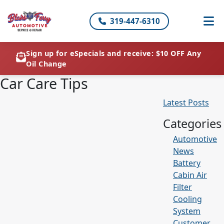
319-447-6310
Sign up for eSpecials and receive: $10 OFF Any
Oil Change
Car Care Tips
Latest Posts
Categories
Automotive
News
Battery
Cabin Air
Filter
Cooling
System
Customer