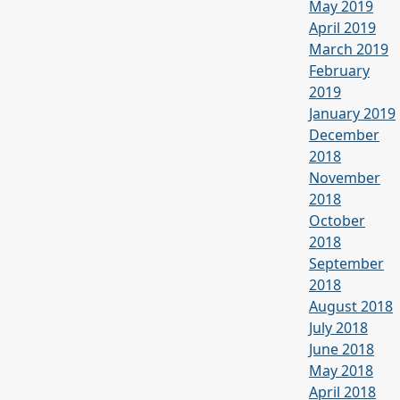
May 2019
April 2019
March 2019
February
2019
January 2019
December
2018
November
2018
October
2018
September
2018
August 2018
July 2018
June 2018
May 2018
April 2018