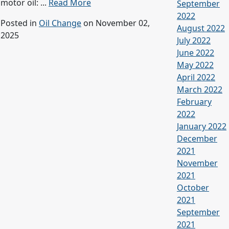
motor oil: ...
Read More
September
2022
Posted in
Oil Change
on November 02,
August 2022
2025
July 2022
June 2022
May 2022
April 2022
March 2022
February
2022
January 2022
December
2021
November
2021
October
2021
September
2021