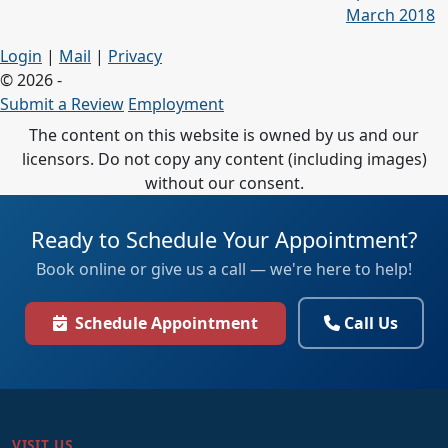
March 2018
Login
|
Mail
|
Privacy
© 2026 -
Submit a Review
Employment
The content on this website is owned by us and our
licensors. Do not copy any content (including images)
without our consent.
Ready to Schedule Your Appointment?
Book online or give us a call — we're here to help!
Schedule Appointment
Call Us
VISIT US