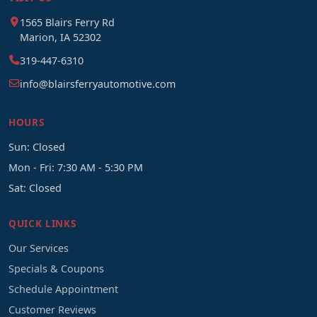
1565 Blairs Ferry Rd
Marion, IA 52302
319-447-6310
info@blairsferryautomotive.com
HOURS
Sun: Closed
Mon - Fri: 7:30 AM - 5:30 PM
Sat: Closed
QUICK LINKS
Our Services
Specials & Coupons
Schedule Appointment
Customer Reviews