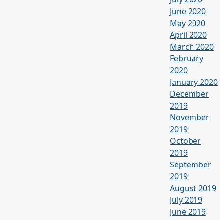
June 2020
May 2020
April 2020
March 2020
February
2020
January 2020
December
2019
November
2019
October
2019
September
2019
August 2019
July 2019
June 2019