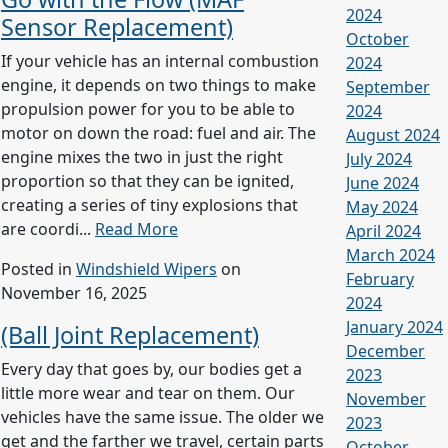
2024
Sensor Replacement)
October
If your vehicle has an internal combustion
2024
engine, it depends on two things to make
September
propulsion power for you to be able to
2024
motor on down the road: fuel and air. The
August 2024
engine mixes the two in just the right
July 2024
proportion so that they can be ignited,
June 2024
creating a series of tiny explosions that
May 2024
are coordi...
Read More
April 2024
March 2024
Posted in
Windshield Wipers
on
February
November 16, 2025
2024
January 2024
(Ball Joint Replacement)
December
Every day that goes by, our bodies get a
2023
little more wear and tear on them. Our
November
vehicles have the same issue. The older we
2023
get and the farther we travel, certain parts
October