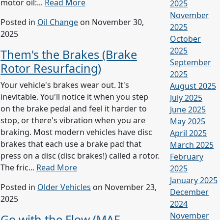
motor oil:...
Read More
2025
November
Posted in
Oil Change
on November 30,
2025
2025
October
2025
Them's the Brakes (Brake
September
Rotor Resurfacing)
2025
Your vehicle's brakes wear out. It's
August 2025
inevitable. You'll notice it when you step
July 2025
on the brake pedal and feel it harder to
June 2025
stop, or there's vibration when you are
May 2025
braking. Most modern vehicles have disc
April 2025
brakes that each use a brake pad that
March 2025
press on a disc (disc brakes!) called a rotor.
February
The fric...
Read More
2025
January 2025
Posted in
Older Vehicles
on November 23,
December
2025
2024
November
Go with the Flow (MAF