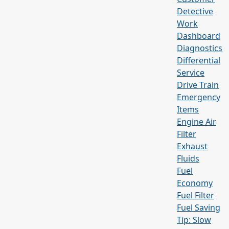
Detective
Work
Dashboard
Diagnostics
Differential
Service
Drive Train
Emergency
Items
Engine Air
Filter
Exhaust
Fluids
Fuel
Economy
Fuel Filter
Fuel Saving
Tip: Slow