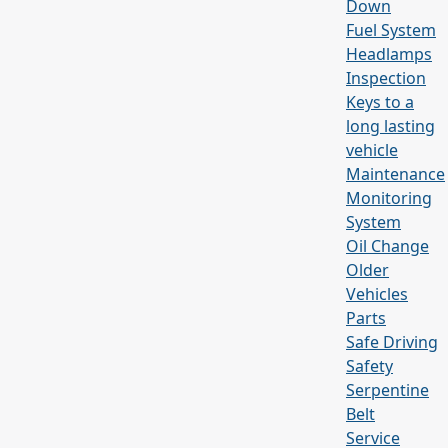
Down
Fuel System
Headlamps
Inspection
Keys to a
long lasting
vehicle
Maintenance
Monitoring
System
Oil Change
Older
Vehicles
Parts
Safe Driving
Safety
Serpentine
Belt
Service