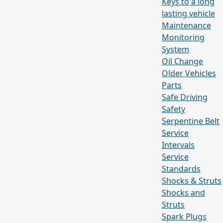
Keys to a long
lasting vehicle
Maintenance
Monitoring
System
Oil Change
Older Vehicles
Parts
Safe Driving
Safety
Serpentine Belt
Service
Intervals
Service
Standards
Shocks & Struts
Shocks and
Struts
Spark Plugs