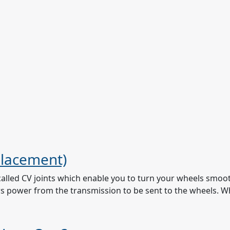
placement)
called CV joints which enable you to turn your wheels smooth
lows power from the transmission to be sent to the wheels. W