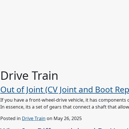
Drive Train
Out of Joint (CV Joint and Boot Re
If you have a front-wheel-drive vehicle, it has components 
In essence, its a set of gears that connect a shaft that al
Posted in
Drive Train
on May 26, 2025