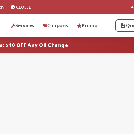
on
CLOSED
A
Services
Coupons
Promo
Qu
ve: $10 OFF Any Oil Change