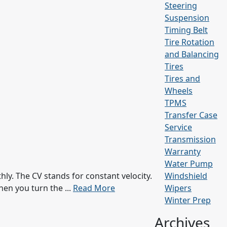
Steering
Suspension
Timing Belt
Tire Rotation
and Balancing
Tires
Tires and
Wheels
TPMS
Transfer Case
Service
Transmission
Warranty
Water Pump
ly. The CV stands for constant velocity.
Windshield
hen you turn the ...
Read More
Wipers
Winter Prep
Archives