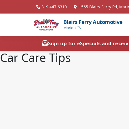
319-447-6310
1565 Blairs Ferry Rd, Mari
Blairs Ferry Automotive
Marion, IA
Sign up for eSpecials and recei
Car Care Tips