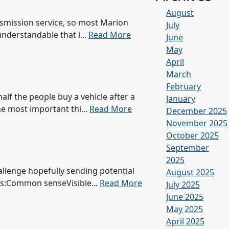
August
ansmission service, so most Marion
July
understandable that i...
Read More
June
May
April
March
February
alf the people buy a vehicle after a
January
he most important thi...
Read More
December 2025
November 2025
October 2025
September
2025
hallenge hopefully sending potential
August 2025
es:Common senseVisible...
Read More
July 2025
June 2025
May 2025
April 2025