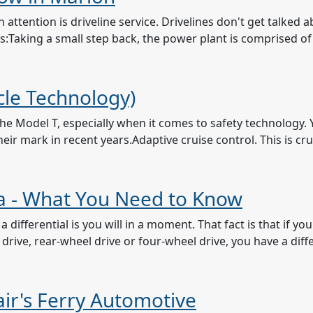
attention is driveline service. Drivelines don't get talked
e is:Taking a small step back, the power plant is comprised o
le Technology)
e Model T, especially when it comes to safety technology. 
ir mark in recent years.Adaptive cruise control. This is crui
owa - What You Need to Know
differential is you will in a moment. That fact is that if yo
 drive, rear-wheel drive or four-wheel drive, you have a diffe
lair's Ferry Automotive