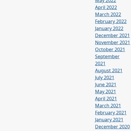
May 2022
April 2022
March 2022
February 2022
January 2022
December 2021
November 2021
October 2021
September
2021
August 2021
July 2021
June 2021
May 2021
April 2021
March 2021
February 2021
January 2021
December 2020