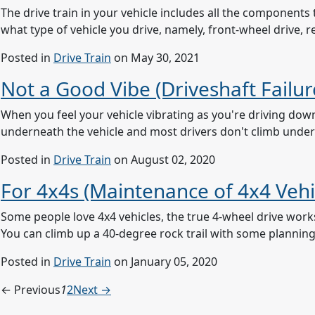
The drive train in your vehicle includes all the componen
what type of vehicle you drive, namely, front-wheel drive, r
Posted in
Drive Train
on May 30, 2021
Not a Good Vibe (Driveshaft Failur
When you feel your vehicle vibrating as you're driving dow
underneath the vehicle and most drivers don't climb under th
Posted in
Drive Train
on August 02, 2020
For 4x4s (Maintenance of 4x4 Vehi
Some people love 4x4 vehicles, the true 4-wheel drive work
You can climb up a 40-degree rock trail with some planning a
Posted in
Drive Train
on January 05, 2020
← Previous
1
2
Next →