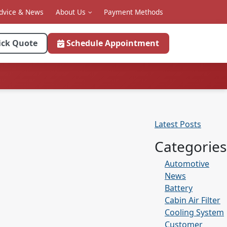
dvice & News
About Us
Payment Methods
ick Quote
Schedule Appointment
Latest Posts
Categories
Automotive
News
Battery
Cabin Air Filter
Cooling System
Customer