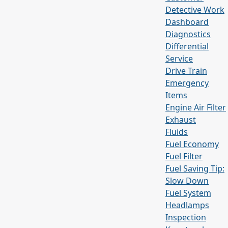
Detective Work
Dashboard
Diagnostics
Differential
Service
Drive Train
Emergency
Items
Engine Air Filter
Exhaust
Fluids
Fuel Economy
Fuel Filter
Fuel Saving Tip:
Slow Down
Fuel System
Headlamps
Inspection