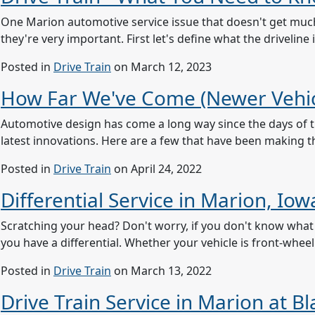
One Marion automotive service issue that doesn't get much 
they're very important. First let's define what the drivelin
Posted in
Drive Train
on March 12, 2023
How Far We've Come (Newer Vehic
Automotive design has come a long way since the days of th
latest innovations. Here are a few that have been making the
Posted in
Drive Train
on April 24, 2022
Differential Service in Marion, I
Scratching your head? Don't worry, if you don't know what a 
you have a differential. Whether your vehicle is front-wheel
Posted in
Drive Train
on March 13, 2022
Drive Train Service in Marion at B