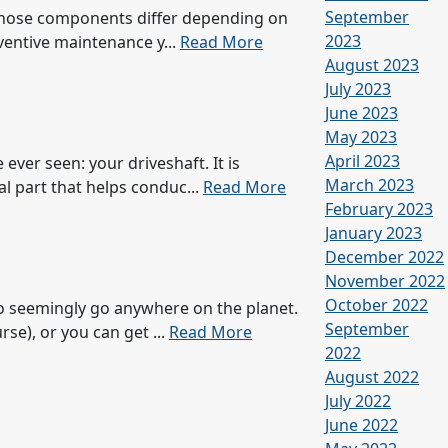
September
. Those components differ depending on
2023
eventive maintenance y...
Read More
August 2023
July 2023
June 2023
May 2023
April 2023
ver seen: your driveshaft. It is
March 2023
al part that helps conduc...
Read More
February 2023
January 2023
December 2022
November 2022
October 2022
to seemingly go anywhere on the planet.
September
se), or you can get ...
Read More
2022
August 2022
July 2022
June 2022