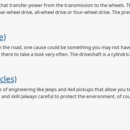
ts that transfer power from the transmission to the wheels
ear-wheel drive, all-wheel drive or four-wheel drive. The pr
e)
n the road, one cause could be something you may not have e
ere to take a look very often. The driveshaft is a cylindric
cles)
s of engineering like Jeeps and 4x4 pickups that allow you 
nd skill (always careful to protect the environment, of cour