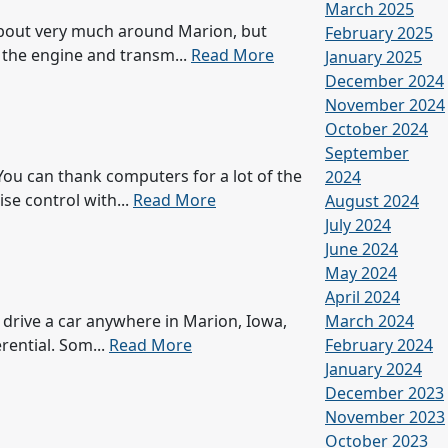
March 2025
 about very much around Marion, but
February 2025
f the engine and transm...
Read More
January 2025
December 2024
November 2024
October 2024
September
You can thank computers for a lot of the
2024
se control with...
Read More
August 2024
July 2024
June 2024
May 2024
April 2024
u drive a car anywhere in Marion, Iowa,
March 2024
rential. Som...
Read More
February 2024
January 2024
December 2023
November 2023
October 2023