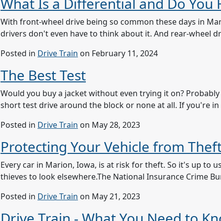
What Is a Differential and Do You
With front-wheel drive being so common these days in Mario
drivers don't even have to think about it. And rear-wheel dri
Posted in
Drive Train
on February 11, 2024
The Best Test
Would you buy a jacket without even trying it on? Probably 
short test drive around the block or none at all. If you're 
Posted in
Drive Train
on May 28, 2023
Protecting Your Vehicle from Thef
Every car in Marion, Iowa, is at risk for theft. So it's up 
thieves to look elsewhere.The National Insurance Crime B
Posted in
Drive Train
on May 21, 2023
Drive Train - What You Need to K