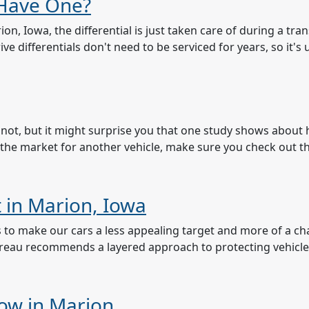
 Have One?
n, Iowa, the differential is just taken care of during a tr
ve differentials don't need to be serviced for years, so it's 
not, but it might surprise you that one study shows about h
in the market for another vehicle, make sure you check out t
t in Marion, Iowa
to us to make our cars a less appealing target and more of a c
ureau recommends a layered approach to protecting vehicl
now in Marion