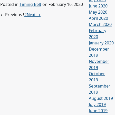
Posted in
Timing Belt
on February 16, 2020
June 2020
May 2020
← Previous
1
2
Next →
April 2020
March 2020
February
2020
January 2020
December
2019
November
2019
October
2019
September
2019
August 2019
July 2019
June 2019