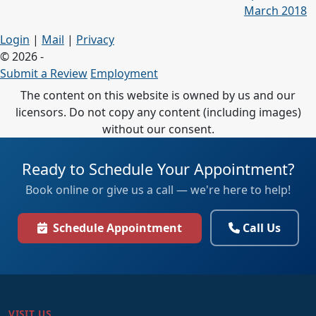
March 2018
Login
|
Mail
|
Privacy
© 2026 -
Submit a Review
Employment
The content on this website is owned by us and our
licensors. Do not copy any content (including images)
without our consent.
Ready to Schedule Your Appointment?
Book online or give us a call — we're here to help!
Schedule Appointment
Call Us
VISIT US