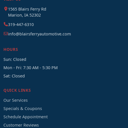
1565 Blairs Ferry Rd
Marion, IA 52302
319-447-6310
info@blairsferryautomotive.com
HOURS
Sun: Closed
Mon - Fri: 7:30 AM - 5:30 PM
Sat: Closed
QUICK LINKS
Our Services
Specials & Coupons
Schedule Appointment
Customer Reviews