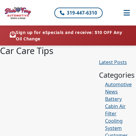
319-447-6310
Sign up for eSpecials and receive: $10 OFF Any
Oil Change
Car Care Tips
Latest Posts
Categories
Automotive
News
Battery
Cabin Air
Filter
Cooling
System
Customer