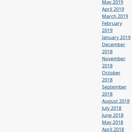
May 2019
April 2019
March 2019
February
2019
January 2019
December
2018
November
2018
October
2018
September
2018
August 2018
July 2018
June 2018
May 2018
April 2018