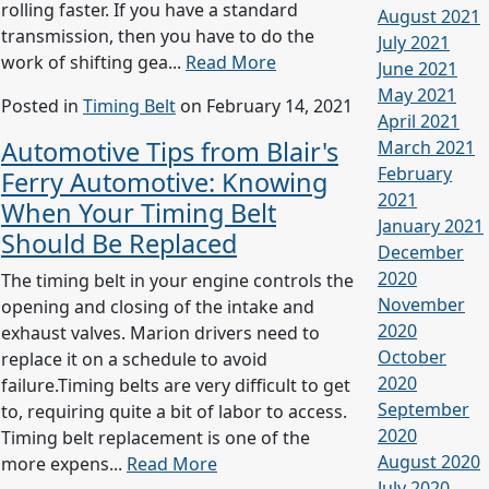
rolling faster. If you have a standard
August 2021
transmission, then you have to do the
July 2021
work of shifting gea...
Read More
June 2021
May 2021
Posted in
Timing Belt
on February 14, 2021
April 2021
Automotive Tips from Blair's
March 2021
February
Ferry Automotive: Knowing
2021
When Your Timing Belt
January 2021
Should Be Replaced
December
2020
The timing belt in your engine controls the
November
opening and closing of the intake and
2020
exhaust valves. Marion drivers need to
October
replace it on a schedule to avoid
2020
failure.Timing belts are very difficult to get
September
to, requiring quite a bit of labor to access.
2020
Timing belt replacement is one of the
August 2020
more expens...
Read More
July 2020