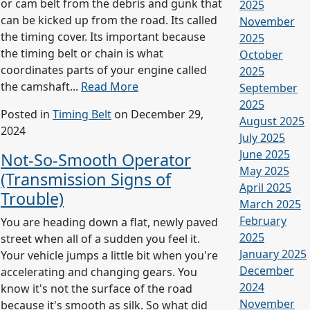
or cam belt from the debris and gunk that
2025
can be kicked up from the road. Its called
November
the timing cover. Its important because
2025
the timing belt or chain is what
October
coordinates parts of your engine called
2025
the camshaft...
Read More
September
2025
Posted in
Timing Belt
on December 29,
August 2025
2024
July 2025
June 2025
Not-So-Smooth Operator
May 2025
(Transmission Signs of
April 2025
Trouble)
March 2025
February
You are heading down a flat, newly paved
2025
street when all of a sudden you feel it.
January 2025
Your vehicle jumps a little bit when you're
December
accelerating and changing gears. You
2024
know it's not the surface of the road
November
because it's smooth as silk. So what did