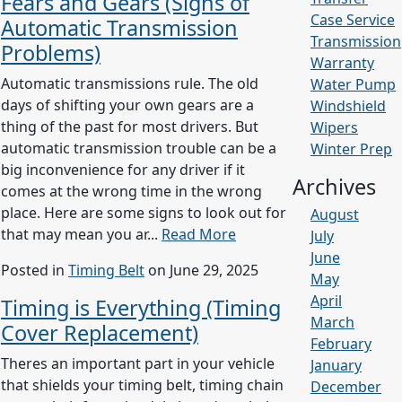
Fears and Gears (Signs of
Case Service
Automatic Transmission
Transmission
Problems)
Warranty
Automatic transmissions rule. The old
Water Pump
days of shifting your own gears are a
Windshield
thing of the past for most drivers. But
Wipers
automatic transmission trouble can be a
Winter Prep
big inconvenience for any driver if it
Archives
comes at the wrong time in the wrong
place. Here are some signs to look out for
August
that may mean you ar...
Read More
July
June
Posted in
Timing Belt
on June 29, 2025
May
April
Timing is Everything (Timing
March
Cover Replacement)
February
Theres an important part in your vehicle
January
that shields your timing belt, timing chain
December