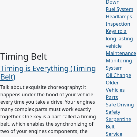
Down
Fuel System
Headlamps
Inspection
Keys to a
long lasting
vehicle
Maintenance
Timing Belt
Monitoring
Timing is Everything (Timing
System
Belt)
Oil Change
Older
Talk about exquisite choreography; it
Vehicles
happens under the hood of your vehicle
Parts
every time you take a drive. Your engines
Safe Driving
many complex parts must work exactly
Safety
together. One key is a part called a timing
Serpentine
belt, which enables the synchronizing of
Belt
two of your engines components, the
Service