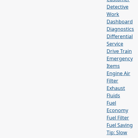
Detective
Work
Dashboard
Diagnostics
Differential
Service
Drive Train
Emergency
Items
Engine Air
Filter
Exhaust
Fluids
Fuel
Economy
Fuel Filter
Fuel Saving
Tip: Slow