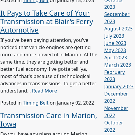
Posted in
Timing Belt
on January 15, 2023
2023
It Pays to Take Care of Your
September
Transmission at Blair's Ferry
2023
Automotive
August 2023
July 2023
If you've been paying attention, you've
June 2023
noticed that vehicle engines are getting
May 2023
more and more powerful in Marion. At the
April 2023
same time, they are getting better and
March 2023
better fuel economy. I've gotta tell 'ya,
February
most of that's because of technological
2023
advances in transmissions. To get a better
January 2023
understand...
Read More
December
2022
Posted in
Timing Belt
on January 02, 2022
November
Transmission Care in Marion,
2022
Iowa
October
2022
Do you have any plans around Marion,