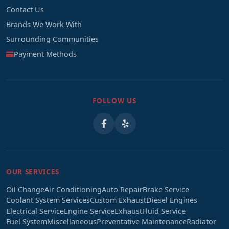
Contact Us
Brands We Work With
Surrounding Communities
Payment Methods
FOLLOW US
OUR SERVICES
Oil Change
Air Conditioning
Auto Repair
Brake Service
Coolant System Services
Custom Exhaust
Diesel Engines
Electrical Service
Engine Service
Exhaust
Fluid Service
Fuel System
Miscellaneous
Preventative Maintenance
Radiator