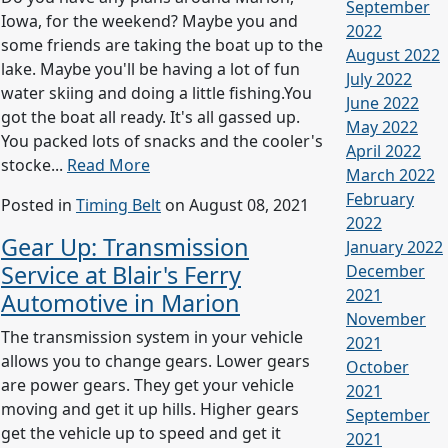
September
Iowa, for the weekend? Maybe you and
2022
some friends are taking the boat up to the
August 2022
lake. Maybe you'll be having a lot of fun
July 2022
water skiing and doing a little fishing.You
June 2022
got the boat all ready. It's all gassed up.
May 2022
You packed lots of snacks and the cooler's
April 2022
stocke...
Read More
March 2022
February
Posted in
Timing Belt
on August 08, 2021
2022
Gear Up: Transmission
January 2022
Service at Blair's Ferry
December
2021
Automotive in Marion
November
The transmission system in your vehicle
2021
allows you to change gears. Lower gears
October
are power gears. They get your vehicle
2021
moving and get it up hills. Higher gears
September
get the vehicle up to speed and get it
2021