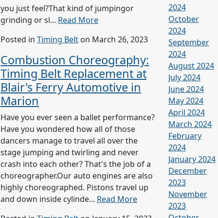
2024
you just feel?That kind of jumpingor
October
grinding or sl...
Read More
2024
Posted in
Timing Belt
on March 26, 2023
September
2024
Combustion Choreography:
August 2024
Timing Belt Replacement at
July 2024
Blair's Ferry Automotive in
June 2024
Marion
May 2024
April 2024
Have you ever seen a ballet performance?
March 2024
Have you wondered how all of those
February
dancers manage to travel all over the
2024
stage jumping and twirling and never
January 2024
crash into each other? That's the job of a
December
choreographer.Our auto engines are also
2023
highly choreographed. Pistons travel up
November
and down inside cylinde...
Read More
2023
October