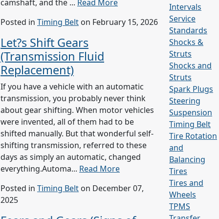
camshaft, and the ...
Read More
Intervals
Service
Posted in
Timing Belt
on February 15, 2026
Standards
Let?s Shift Gears
Shocks &
(Transmission Fluid
Struts
Shocks and
Replacement)
Struts
If you have a vehicle with an automatic
Spark Plugs
transmission, you probably never think
Steering
about gear shifting. When motor vehicles
Suspension
were invented, all of them had to be
Timing Belt
shifted manually. But that wonderful self-
Tire Rotation
shifting transmission, referred to these
and
days as simply an automatic, changed
Balancing
everything.Automa...
Read More
Tires
Tires and
Posted in
Timing Belt
on December 07,
Wheels
2025
TPMS
Transfer